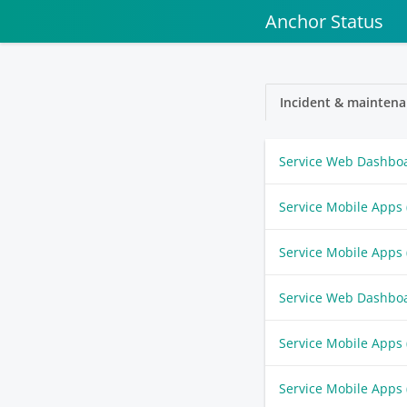
Anchor Status
Incident & maintena
Service Web Dashbo
Service Mobile Apps
Service Mobile Apps
Service Web Dashbo
Service Mobile Apps
Service Mobile Apps