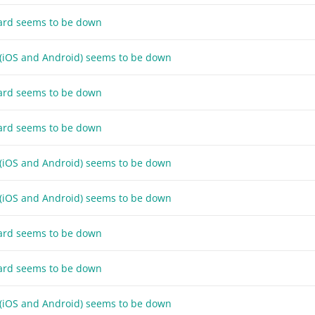
ard seems to be down
 (iOS and Android) seems to be down
ard seems to be down
ard seems to be down
 (iOS and Android) seems to be down
 (iOS and Android) seems to be down
ard seems to be down
ard seems to be down
 (iOS and Android) seems to be down