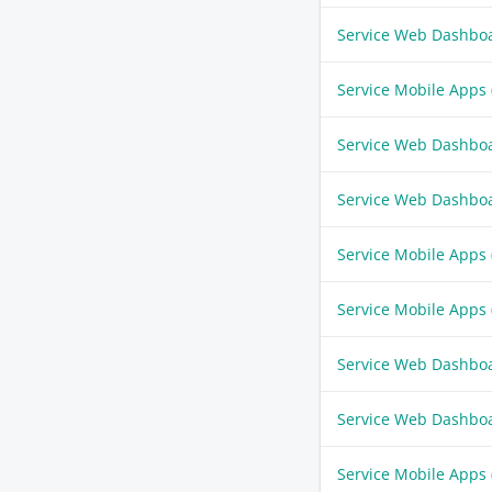
Service Web Dashbo
Service Mobile Apps
Service Web Dashbo
Service Web Dashbo
Service Mobile Apps
Service Mobile Apps
Service Web Dashbo
Service Web Dashbo
Service Mobile Apps