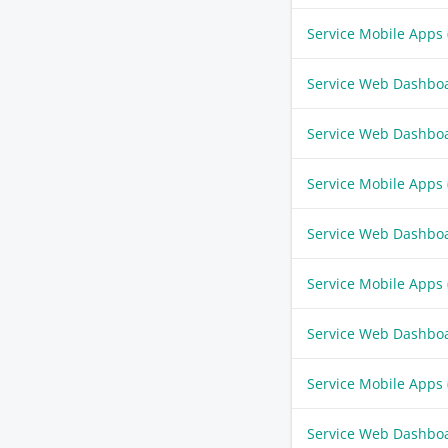
Service Mobile Apps
Service Web Dashbo
Service Web Dashbo
Service Mobile Apps
Service Web Dashbo
Service Mobile Apps
Service Web Dashbo
Service Mobile Apps
Service Web Dashbo