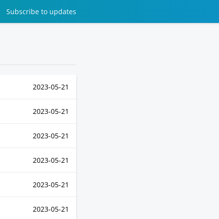
Subscribe
to updates
2023-05-21
2023-05-21
2023-05-21
2023-05-21
2023-05-21
2023-05-21