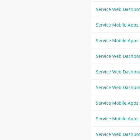
Service Web Dashbo
Service Mobile Apps
Service Mobile Apps
Service Web Dashbo
Service Web Dashbo
Service Web Dashbo
Service Mobile Apps
Service Mobile Apps
Service Web Dashbo