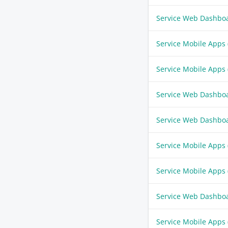
Service Web Dashbo
Service Mobile Apps
Service Mobile Apps
Service Web Dashbo
Service Web Dashbo
Service Mobile Apps
Service Mobile Apps
Service Web Dashbo
Service Mobile Apps