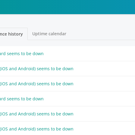
Uptime calendar
nce history
ard seems to be down
 (iOS and Android) seems to be down
 (iOS and Android) seems to be down
ard seems to be down
 (iOS and Android) seems to be down
 (iOS and Android) seems to be down