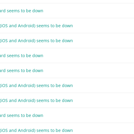
ard seems to be down
 (iOS and Android) seems to be down
 (iOS and Android) seems to be down
ard seems to be down
ard seems to be down
 (iOS and Android) seems to be down
 (iOS and Android) seems to be down
ard seems to be down
 (iOS and Android) seems to be down