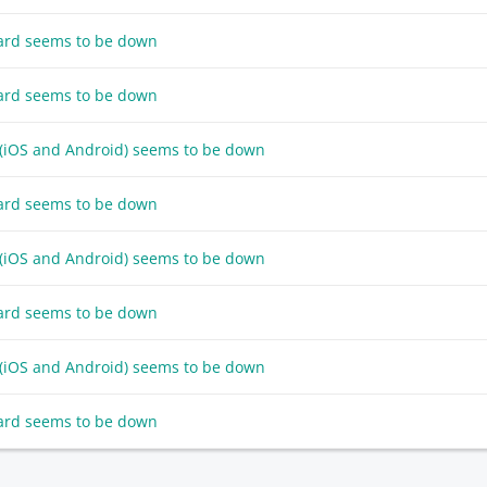
ard seems to be down
ard seems to be down
 (iOS and Android) seems to be down
ard seems to be down
 (iOS and Android) seems to be down
ard seems to be down
 (iOS and Android) seems to be down
ard seems to be down