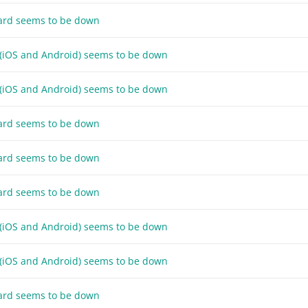
ard seems to be down
 (iOS and Android) seems to be down
 (iOS and Android) seems to be down
ard seems to be down
ard seems to be down
ard seems to be down
 (iOS and Android) seems to be down
 (iOS and Android) seems to be down
ard seems to be down