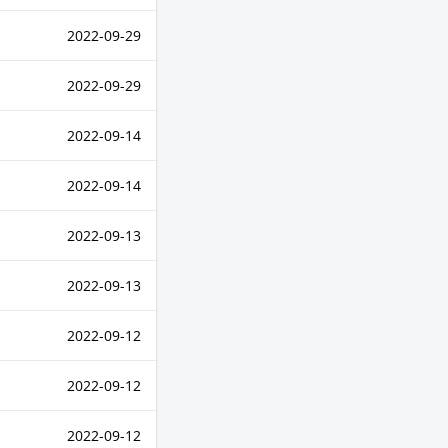
2022-09-29
2022-09-29
2022-09-14
2022-09-14
2022-09-13
2022-09-13
2022-09-12
2022-09-12
2022-09-12