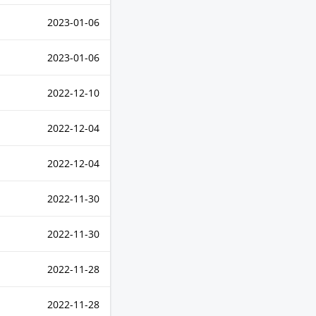
2023-01-06
2023-01-06
2022-12-10
2022-12-04
2022-12-04
2022-11-30
2022-11-30
2022-11-28
2022-11-28