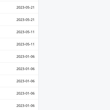
2023-05-21
2023-05-21
2023-05-11
2023-05-11
2023-01-06
2023-01-06
2023-01-06
2023-01-06
2023-01-06