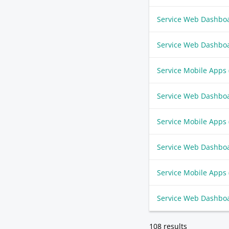
Service Web Dashbo
Service Web Dashbo
Service Mobile Apps
Service Web Dashbo
Service Mobile Apps
Service Web Dashbo
Service Mobile Apps
Service Web Dashbo
108 results