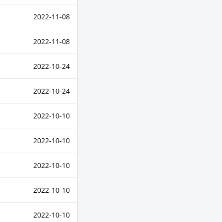
2022-11-08
2022-11-08
2022-10-24
2022-10-24
2022-10-10
2022-10-10
2022-10-10
2022-10-10
2022-10-10