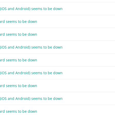
 (iOS and Android) seems to be down
ard seems to be down
ard seems to be down
 (iOS and Android) seems to be down
ard seems to be down
 (iOS and Android) seems to be down
ard seems to be down
 (iOS and Android) seems to be down
ard seems to be down