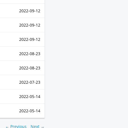
2022-09-12
2022-09-12
2022-09-12
2022-08-23
2022-08-23
2022-07-23
2022-05-14
2022-05-14
← Previous
Next →