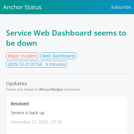
Anchor Status
Subscribe
Service Web Dashboard seems to
be down
Major incident
Web Dashboard
2025-12-21 07:54
· 3 minutes
Updates
Times are shown in
Africa/Abidjan
timezone
Resolved
Service is back up.
December 21, 2025 · 07:58