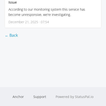
Issue
According to our monitoring system this service has
become unresponsive, we’re investigating.
December 21, 2025 · 07:54
← Back
Anchor
Support
Powered by StatusPal.io