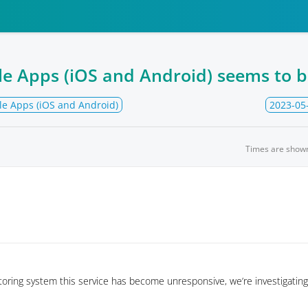
le Apps (iOS and Android) seems to 
le Apps (iOS and Android)
2023-05
Times are show
oring system this service has become unresponsive, we’re investigating