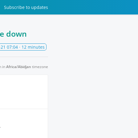
Subscribe
to updates
be down
-21 07:04
· 12 minutes
n in
Africa/Abidjan
timezone
.