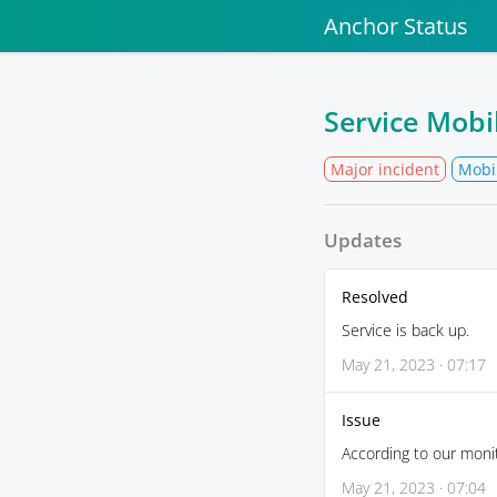
Anchor Status
Service Mobi
Major incident
Mobi
Updates
Resolved
Service is back up.
May 21, 2023 · 07:17
Issue
According to our monit
May 21, 2023 · 07:04