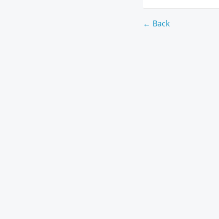
← Back